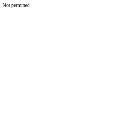
Not permitted