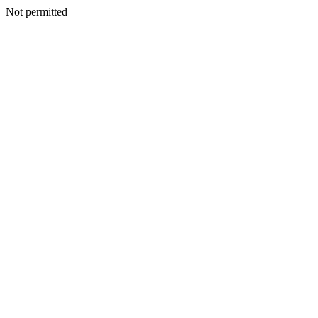
Not permitted