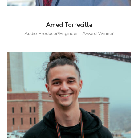
Amed Torrecilla
Audio Producer/Engineer - Award Winner