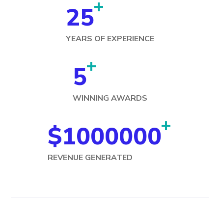
+
25
YEARS OF EXPERIENCE
+
5
WINNING AWARDS
+
$
1000000
REVENUE GENERATED