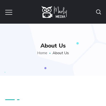
About Us
Home
About Us