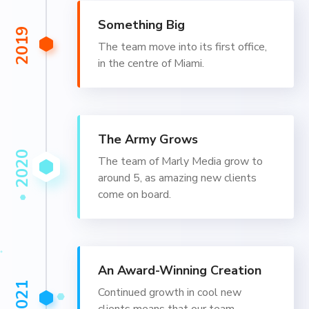
Something Big
2019
The team move into its first office,
in the centre of Miami.
The Army Grows
2020
The team of Marly Media grow to
around 5, as amazing new clients
come on board.
An Award-Winning Creation
2021
Continued growth in cool new