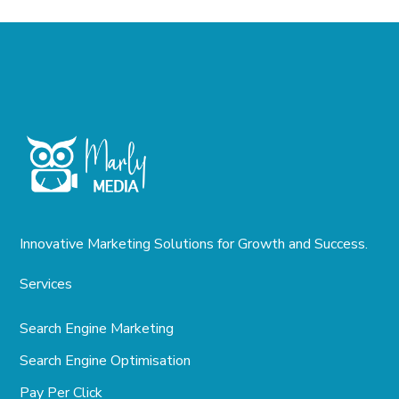
Innovative Marketing Solutions for Growth and Success.
Services
Search Engine Marketing
Search Engine Optimisation
Pay Per Click