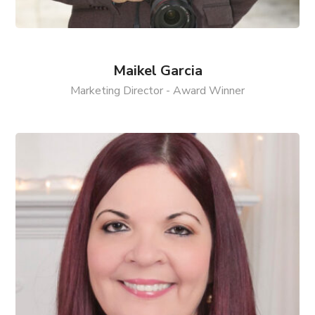
Maikel Garcia
Marketing Director - Award Winner