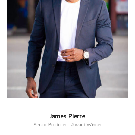
James Pierre
Senior Producer - Award Winner