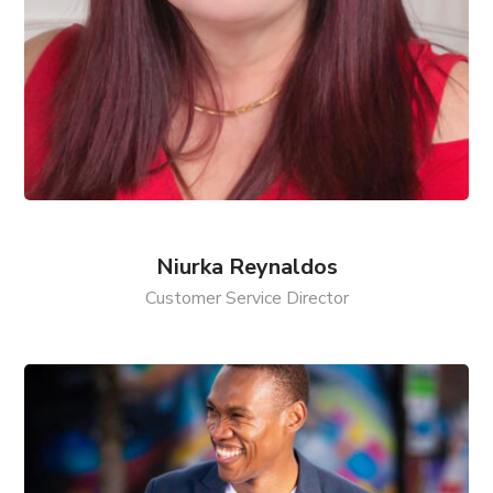
Niurka Reynaldos
Customer Service Director