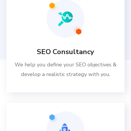
SEO Consultancy
We help you define your SEO objectives &
develop a realistic strategy with you.