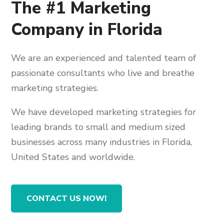
The #1 Marketing
Company in Florida
We are an experienced and talented team of
passionate consultants who live and breathe
marketing strategies.
We have developed marketing strategies for
leading brands to small and medium sized
businesses across many industries in Florida,
United States and worldwide.
CONTACT US NOW!