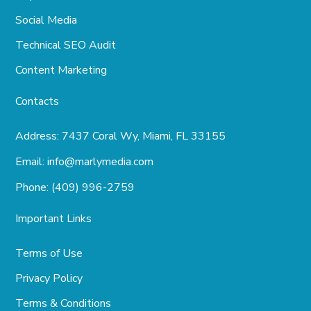
Social Media
Technical SEO Audit
Content Marketing
Contacts
Address:
7437 Coral Wy, Miami, FL 33155
Email:
info@marlymedia.com
Phone:
(409) 996-2759
Important Links
Terms of Use
Privacy Policy
Terms & Conditions