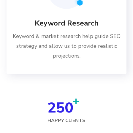
Keyword Research
Keyword & market research help guide SEO
strategy and allow us to provide realistic
projections.
+
250
HAPPY CLIENTS