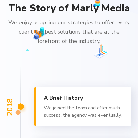
The Story of Marly Media
We enjoy adapting our strategies to offer every
client the best solutions that are at the
forefront of the industry.
A Brief History
2018
We joined the team and after much
success, the agency was eventually.