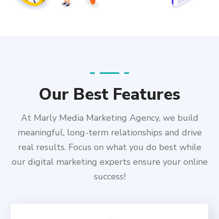
Our Best Features
At Marly Media Marketing Agency, we build
meaningful, long-term relationships and drive
real results. Focus on what you do best while
our digital marketing experts ensure your online
success!