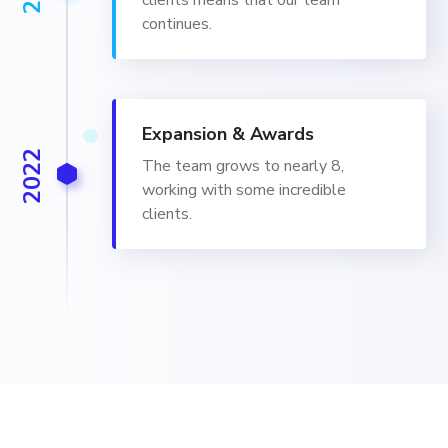
clients means that our team
continues.
Expansion & Awards
2022
The team grows to nearly 8,
working with some incredible
clients.