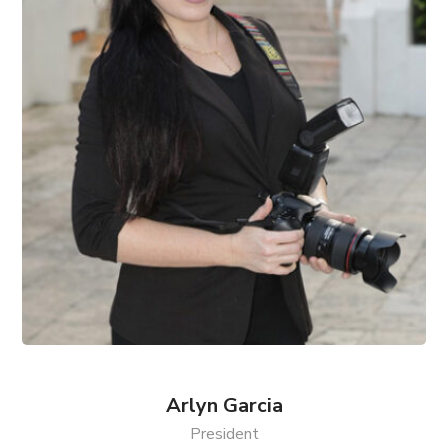
Arlyn Garcia
President