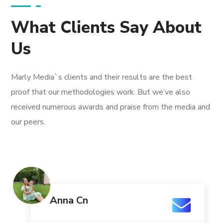
What Clients Say About
Us
Marly Media`s clients and their results are the best
proof that our methodologies work. But we’ve also
received numerous awards and praise from the media and
our peers.
Anna Cn