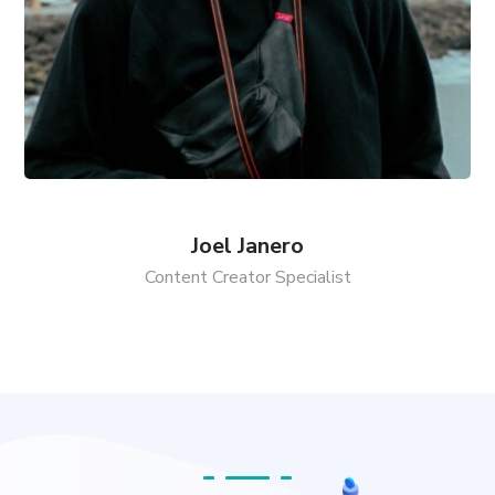
Joel Janero
Content Creator Specialist