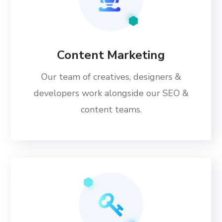
Content Marketing
Our team of creatives, designers &
developers work alongside our SEO &
content teams.