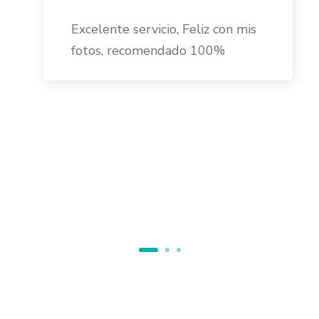
Excelente servicio, Feliz con mis
fotos, recomendado 100%