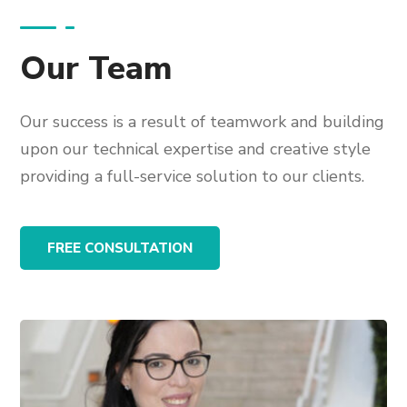
Our Team
Our success is a result of teamwork and building
upon our technical expertise and creative style
providing a full-service solution to our clients.
FREE CONSULTATION