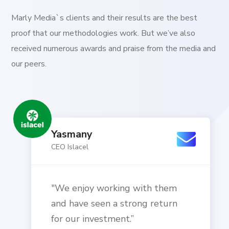
Marly Media`s clients and their results are the best
proof that our methodologies work. But we’ve also
received numerous awards and praise from the media and
our peers.
Yasmany
CEO Islacel
"We enjoy working with them
and have seen a strong return
for our investment.”