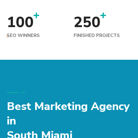
+
+
100
250
SEO WINNERS
FINISHED PROJECTS
Best Marketing Agency
in
South Miami