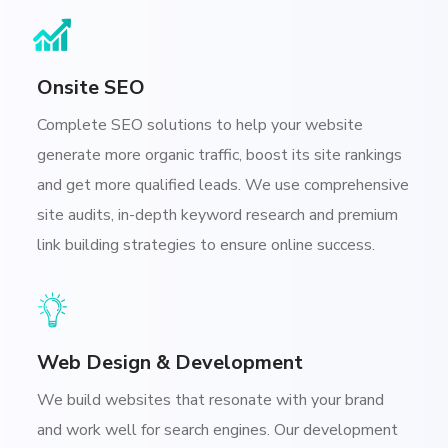
Onsite SEO
Complete SEO solutions to help your website
generate more organic traffic, boost its site rankings
and get more qualified leads. We use comprehensive
site audits, in-depth keyword research and premium
link building strategies to ensure online success.
Web Design & Development
We build websites that resonate with your brand
and work well for search engines. Our development