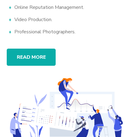
Online Reputation Management.
Video Production.
Professional Photographers.
READ MORE