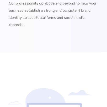
Our professionals go above and beyond to help your
business establish a strong and consistent brand
identity across all platforms and social media
channels.