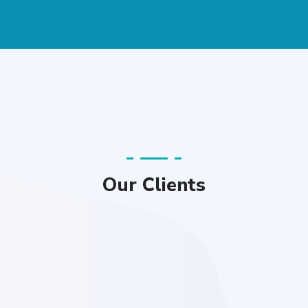
Our Clients