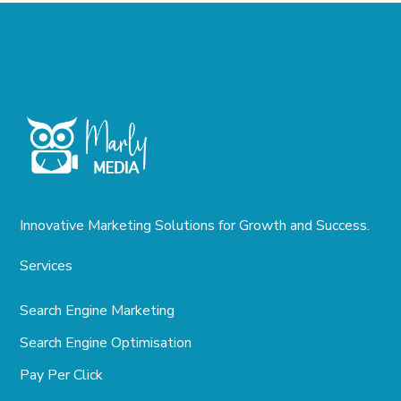
Innovative Marketing Solutions for Growth and Success.
Services
Search Engine Marketing
Search Engine Optimisation
Pay Per Click