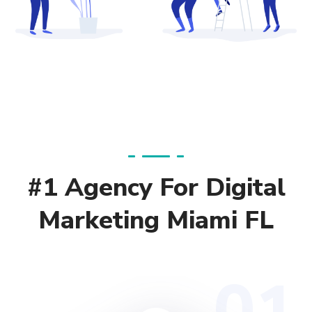
#1 Agency For Digital
Marketing Miami FL
01