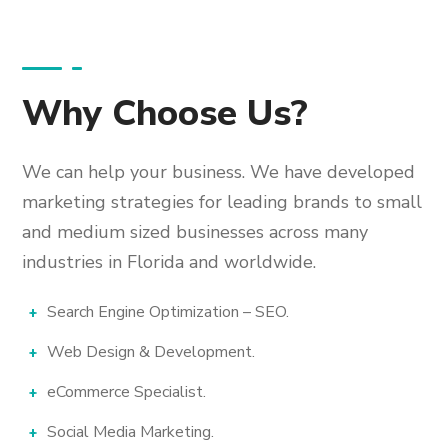
Why Choose Us?
We can help your business. We have developed
marketing strategies for leading brands to small
and medium sized businesses across many
industries in Florida and worldwide.
Search Engine Optimization – SEO.
Web Design & Development.
eCommerce Specialist.
Social Media Marketing.