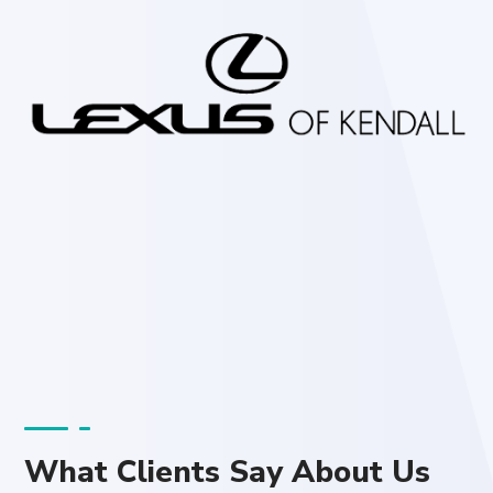
What Clients Say About Us