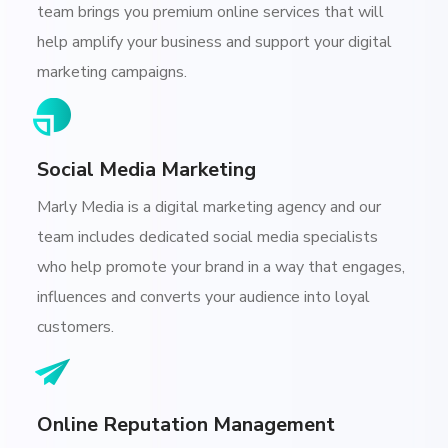
team brings you premium online services that will
help amplify your business and support your digital
marketing campaigns.
Social Media Marketing
Marly Media is a digital marketing agency and our
team includes dedicated social media specialists
who help promote your brand in a way that engages,
influences and converts your audience into loyal
customers.
Online Reputation Management