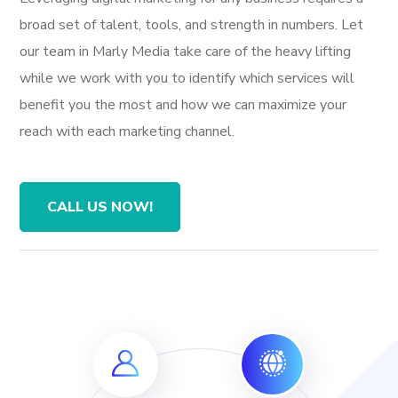
broad set of talent, tools, and strength in numbers. Let
our team in Marly Media take care of the heavy lifting
while we work with you to identify which services will
benefit you the most and how we can maximize your
reach with each marketing channel.
CALL US NOW!