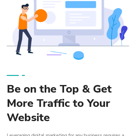
Be on the Top & Get
More Traffic to Your
Website
Leveraging digital marketing for any business requires a