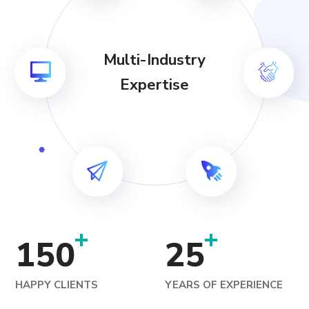
Multi-Industry
Expertise
+
+
150
25
HAPPY CLIENTS
YEARS OF EXPERIENCE