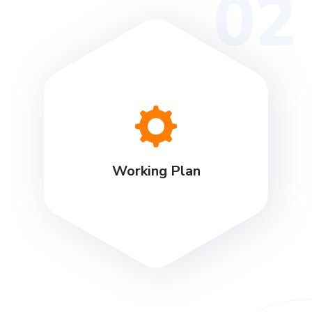
02
Working Plan