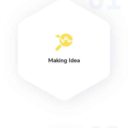
Making Idea