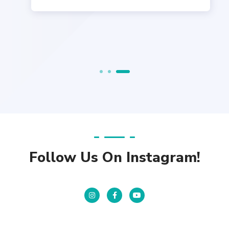
Follow Us On Instagram!
Instagram
Facebook
YouTube