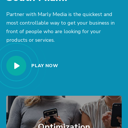
Partner with Marly Media is the quickest and
most controllable way to get your business in
front of people who are looking for your
products or services.
PLAY NOW
Optimization
In front of the right people at the right time.