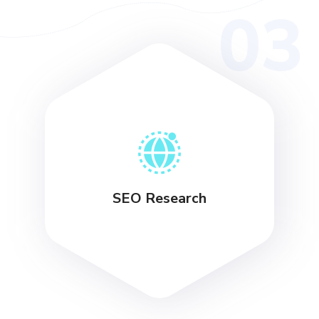
03
SEO Research