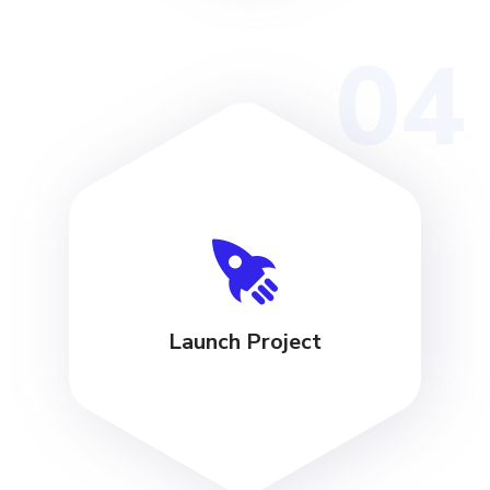
04
Launch Project