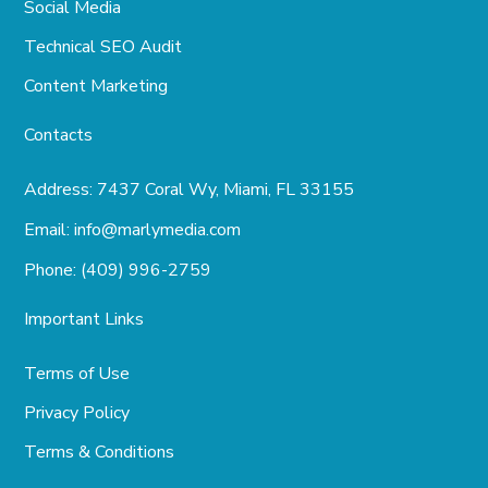
Social Media
Technical SEO Audit
Content Marketing
Contacts
Address:
7437 Coral Wy, Miami, FL 33155
Email:
info@marlymedia.com
Phone:
(409) 996-2759
Important Links
Terms of Use
Privacy Policy
Terms & Conditions