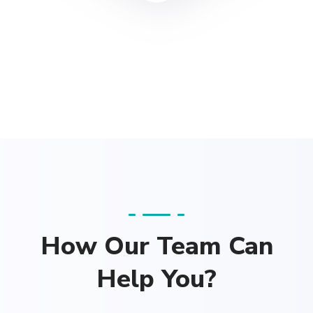
How Our Team Can
Help You?