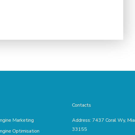
Contacts
ngine Marketing
Address:
7437 Coral Wy, Mia
33155
ngine Optimisation