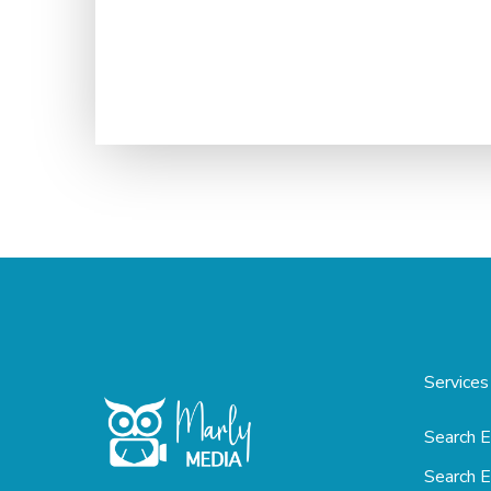
Services
Search E
Search E