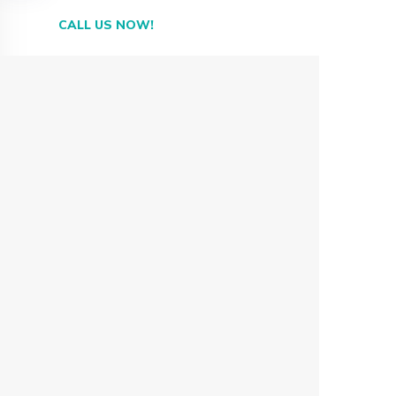
CALL US NOW!