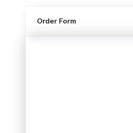
Order Form