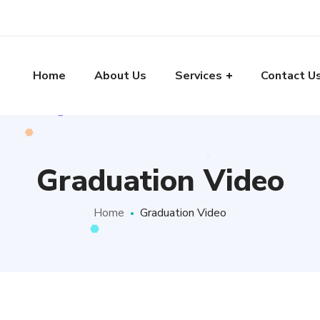
Home
About Us
Services
Contact U
Graduation Video
Home
Graduation Video