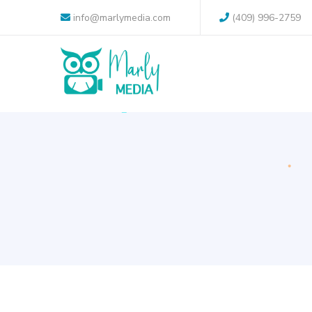
info@marlymedia.com
(409) 996-2759