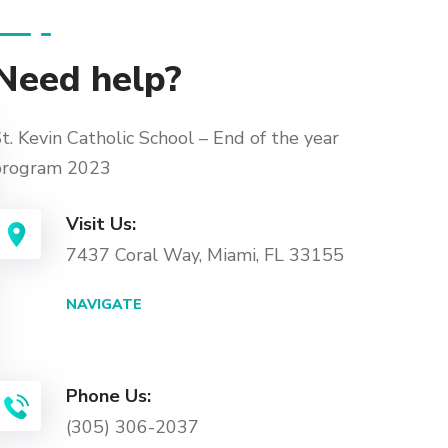
Need help?
t. Kevin Catholic School – End of the year
program 2023
Visit Us:
7437 Coral Way, Miami, FL 33155
NAVIGATE
Phone Us:
(305) 306-2037