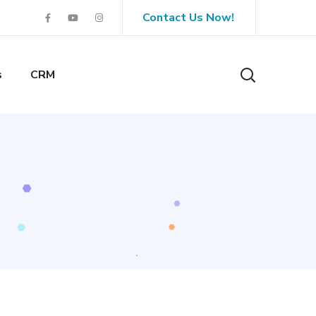
Contact Us Now!
s
CRM