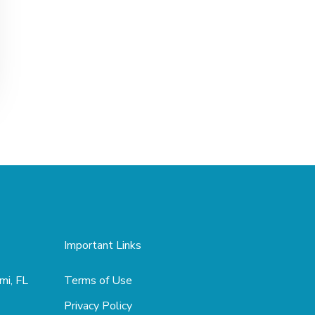
Important Links
mi, FL
Terms of Use
Privacy Policy