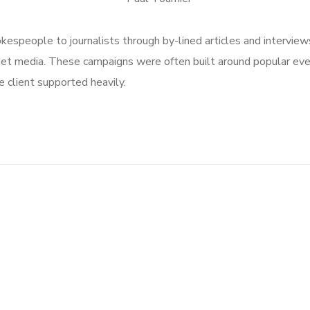
speople to journalists through by-lined articles and interview
get media. These campaigns were often built around popular ev
 client supported heavily.