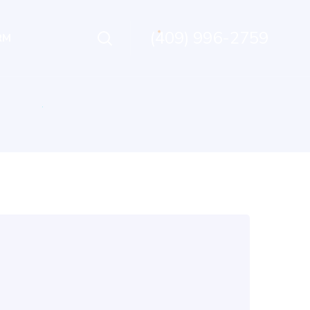
(409) 996-2759
RM