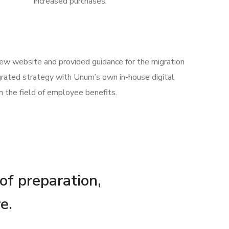
increased purchases.
 new website and provided guidance for the migration
rated strategy with Unum’s own in-house digital
n the field of employee benefits.
 of preparation,
e.