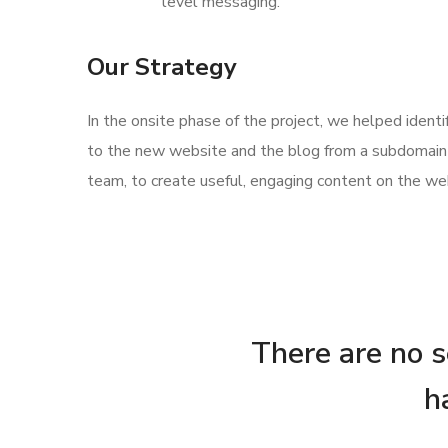
level messaging.
Our Strategy
In the onsite phase of the project, we helped ident
to the new website and the blog from a subdomain 
team, to create useful, engaging content on the web
There are no se
h