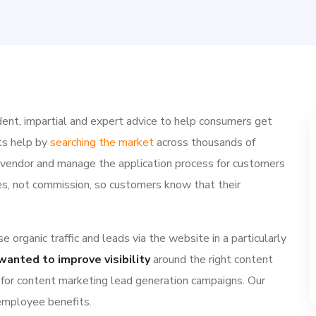
ent, impartial and expert advice to help consumers get
ts help by
searching the market
across thousands of
e vendor and manage the application process for customers
ries, not commission, so customers know that their
 organic traffic and leads via the website in a particularly
wanted to improve visibility
around the right content
 for content marketing lead generation campaigns. Our
 employee benefits.