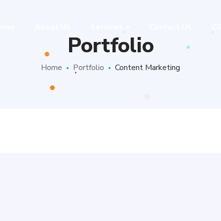
ome
About Us
Services
Contact Us
C
Portfolio
Home
Portfolio
Content Marketing