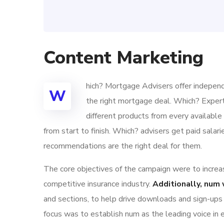
Content Marketing
hich? Mortgage Advisers offer independ
W
the right mortgage deal. Which? Exper
different products from every availabl
from start to finish. Which? advisers get paid sala
recommendations are the right deal for them.
The core objectives of the campaign were to increase
competitive insurance industry.
Additionally, num 
and sections, to help drive downloads and sign-ups
focus was to establish num as the leading voice in