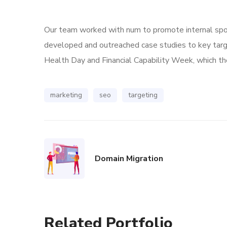
Our team worked with num to promote internal spoke
developed and outreached case studies to key tar
Health Day and Financial Capability Week, which the
marketing
seo
targeting
Domain Migration
Related Portfolio