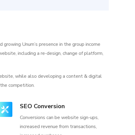
nd growing Unum’s presence in the group income
ebsite, including a re-design, change of platform,
bsite, while also developing a content & digital
 the competition.
SEO Conversion
Conversions can be website sign-ups,
increased revenue from transactions,