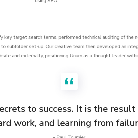
using SEO.
ify key target search terms, performed technical auditing of the
to subfolder set-up. Our creative team then developed an integ
site and externally, positioning Unum as a thought leader withi
crets to success. It is the result
ard work, and learning from failur
– Paul Tournier