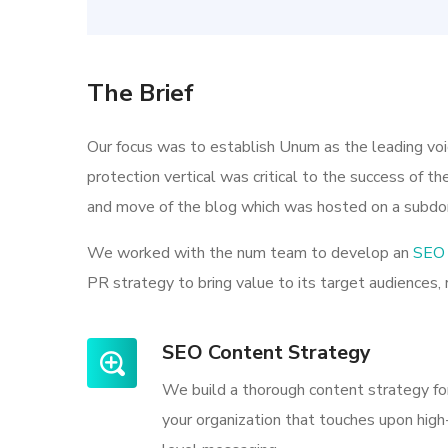
The Brief
Our focus was to establish Unum as the leading vo
protection vertical was critical to the success of t
and move of the blog which was hosted on a subdo
We worked with the num team to develop an
SEO 
PR strategy to bring value to its target audiences, 
SEO Content Strategy
We build a thorough content strategy fo
your organization that touches upon high