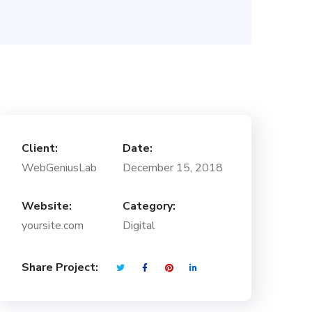
Client:
Date:
WebGeniusLab
December 15, 2018
Website:
Category:
yoursite.com
Digital
Share Project: