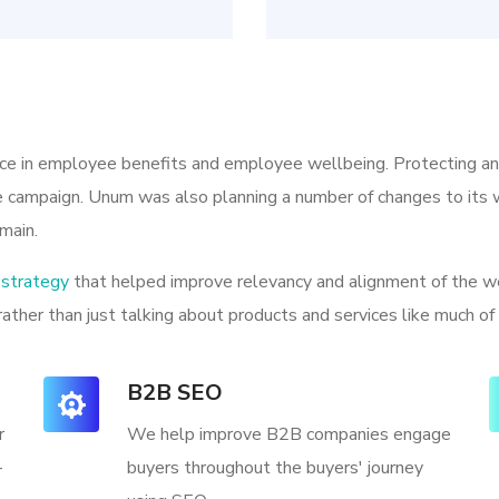
ice in employee benefits and employee wellbeing. Protecting a
he campaign. Unum was also planning a number of changes to its w
main.
strategy
that helped improve relevancy and alignment of the we
rather than just talking about products and services like much of
B2B SEO
r
We help improve B2B companies engage
-
buyers throughout the buyers' journey