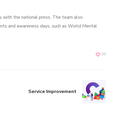
s with the national press. The team also
ents and awareness days, such as World Mental
69
Service Improvement