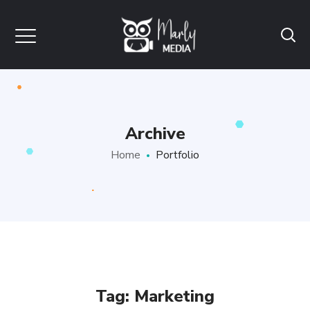
Archive
Home
Portfolio
Tag:
Marketing