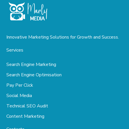
Innovative Marketing Solutions for Growth and Success.
Services
Search Engine Marketing
Search Engine Optimisation
Pay Per Click
Social Media
Technical SEO Audit
Content Marketing