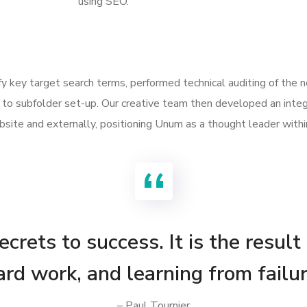
using SEO.
ify key target search terms, performed technical auditing of the
to subfolder set-up. Our creative team then developed an integ
site and externally, positioning Unum as a thought leader withi
crets to success. It is the result
ard work, and learning from failur
– Paul Tournier