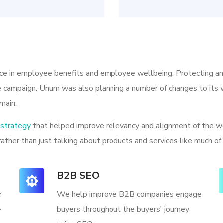
ice in employee benefits and employee wellbeing. Protecting a
he campaign. Unum was also planning a number of changes to its w
main.
strategy
that helped improve relevancy and alignment of the we
rather than just talking about products and services like much of
B2B SEO
r
We help improve B2B companies engage
-
buyers throughout the buyers' journey