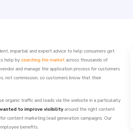
ent, impartial and expert advice to help consumers get
ts help by
searching the market
across thousands of
e vendor and manage the application process for customers
ries, not commission, so customers know that their
 organic traffic and leads via the website in a particularly
wanted to improve visibility
around the right content
 for content marketing lead generation campaigns. Our
 employee benefits.