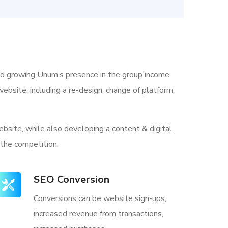
nd growing Unum’s presence in the group income
ebsite, including a re-design, change of platform,
bsite, while also developing a content & digital
 the competition.
SEO Conversion
Conversions can be website sign-ups,
increased revenue from transactions,