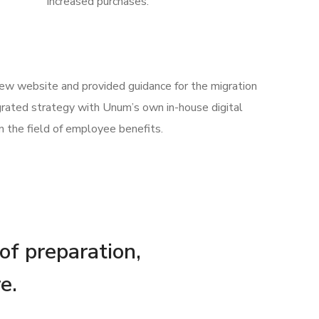
increased purchases.
 new website and provided guidance for the migration
rated strategy with Unum’s own in-house digital
n the field of employee benefits.
 of preparation,
e.