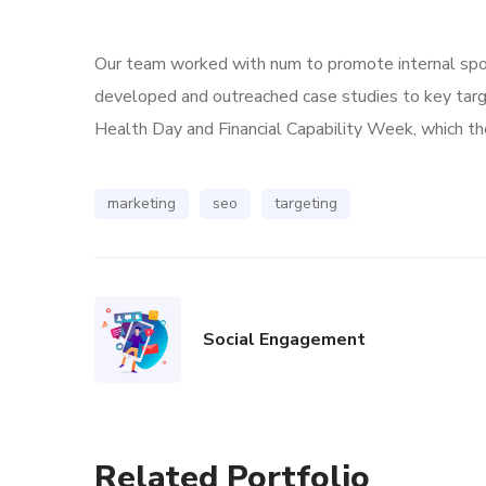
Our team worked with num to promote internal spoke
developed and outreached case studies to key tar
Health Day and Financial Capability Week, which the
marketing
seo
targeting
Social Engagement
Related Portfolio