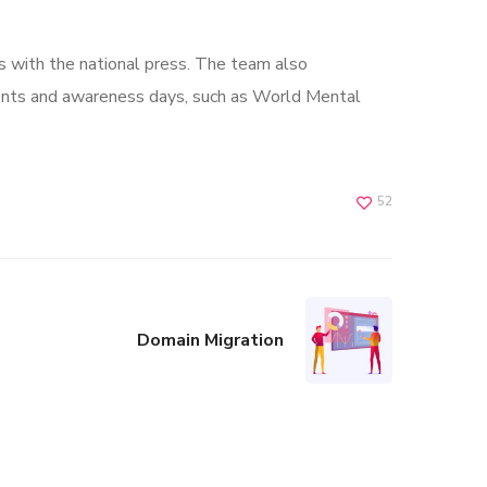
s with the national press. The team also
ents and awareness days, such as World Mental
52
Domain Migration