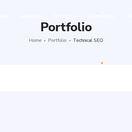
ome
About Us
Services
Contact Us
C
Portfolio
Home
Portfolio
Technical SEO