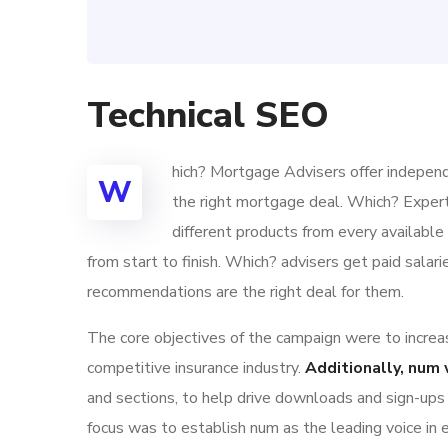
Technical SEO
hich? Mortgage Advisers offer independ
W
the right mortgage deal. Which? Exper
different products from every availabl
from start to finish. Which? advisers get paid sala
recommendations are the right deal for them.
The core objectives of the campaign were to increase
competitive insurance industry.
Additionally, num 
and sections, to help drive downloads and sign-ups
focus was to establish num as the leading voice in