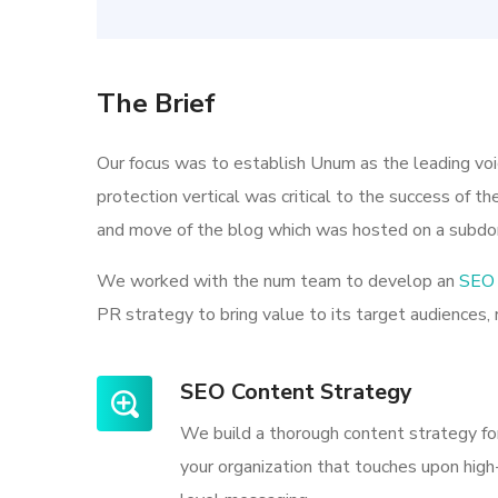
The Brief
Our focus was to establish Unum as the leading vo
protection vertical was critical to the success of t
and move of the blog which was hosted on a subdo
We worked with the num team to develop an
SEO 
PR strategy to bring value to its target audiences, 
SEO Content Strategy
We build a thorough content strategy fo
your organization that touches upon high