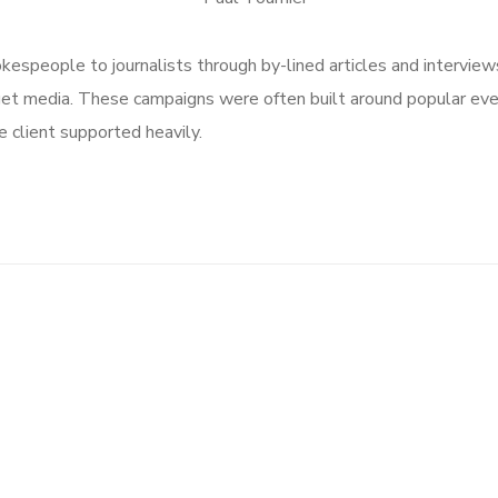
speople to journalists through by-lined articles and interview
get media. These campaigns were often built around popular ev
 client supported heavily.