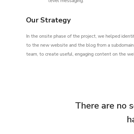
level messaging.
Our Strategy
In the onsite phase of the project, we helped ident
to the new website and the blog from a subdomain 
team, to create useful, engaging content on the web
There are no se
h