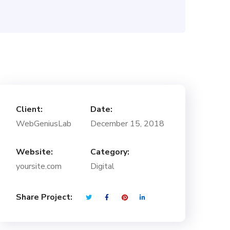
Client:
Date:
WebGeniusLab
December 15, 2018
Website:
Category:
yoursite.com
Digital
Share Project: