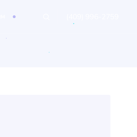
(409) 996-2759
RM