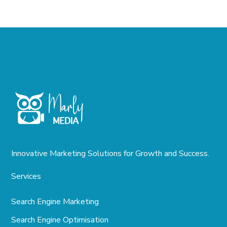
Innovative Marketing Solutions for Growth and Success.
Services
Search Engine Marketing
Search Engine Optimisation