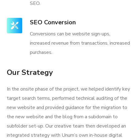
SEO.
SEO Conversion
Conversions can be website sign-ups,
increased revenue from transactions, increased
purchases.
Our Strategy
In the onsite phase of the project, we helped identify key
target search terms, performed technical auditing of the
new website and provided guidance for the migration to
the new website and the blog from a subdomain to
subfolder set-up. Our creative team then developed an
integrated strategy with Unum’s own in-house digital