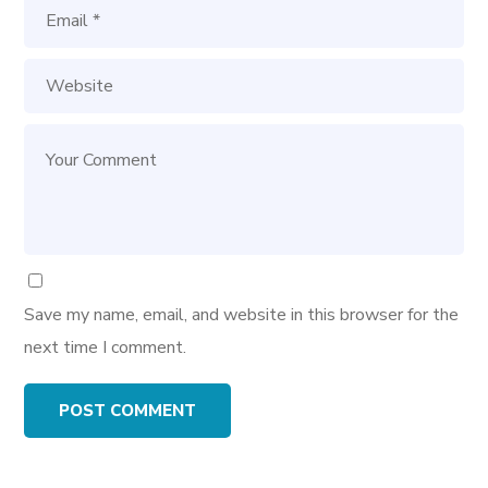
Save my name, email, and website in this browser for the
next time I comment.