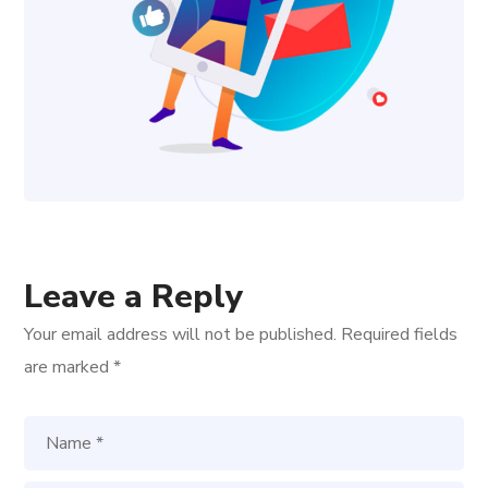
Leave a Reply
Your email address will not be published.
Required fields
are marked
*