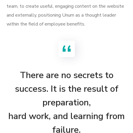
team, to create useful, engaging content on the website
and externally, positioning Unum as a thought leader
within the field of employee benefits.
There are no secrets to
success. It is the result of
preparation,
hard work, and learning from
failure.