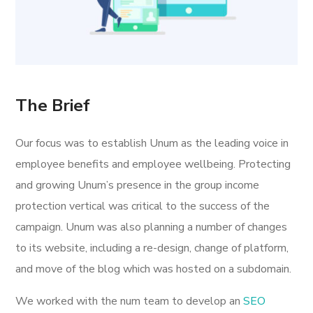
The Brief
Our focus was to establish Unum as the leading voice in
employee benefits and employee wellbeing. Protecting
and growing Unum’s presence in the group income
protection vertical was critical to the success of the
campaign. Unum was also planning a number of changes
to its website, including a re-design, change of platform,
and move of the blog which was hosted on a subdomain.
We worked with the num team to develop an
SEO