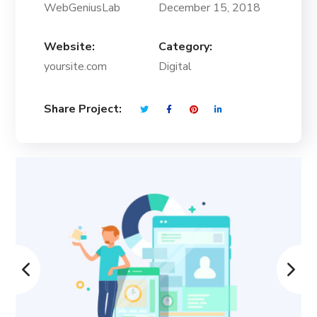
WebGeniusLab
December 15, 2018
Website:
Category:
yoursite.com
Digital
Share Project: