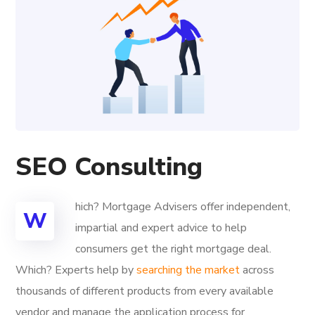
SEO Consulting
hich? Mortgage Advisers offer independent,
W
impartial and expert advice to help
consumers get the right mortgage deal.
Which? Experts help by
searching the market
across
thousands of different products from every available
vendor and manage the application process for