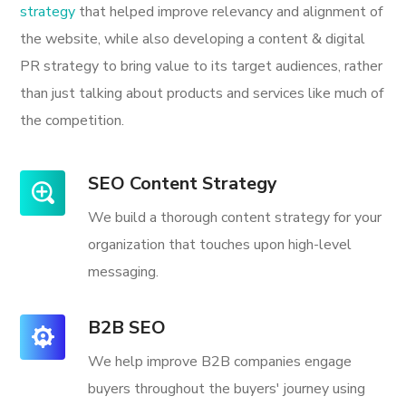
strategy
that helped improve relevancy and alignment of
the website, while also developing a content & digital
PR strategy to bring value to its target audiences, rather
than just talking about products and services like much of
the competition.
SEO Content Strategy
We build a thorough content strategy for your
organization that touches upon high-level
messaging.
B2B SEO
We help improve B2B companies engage
buyers throughout the buyers' journey using