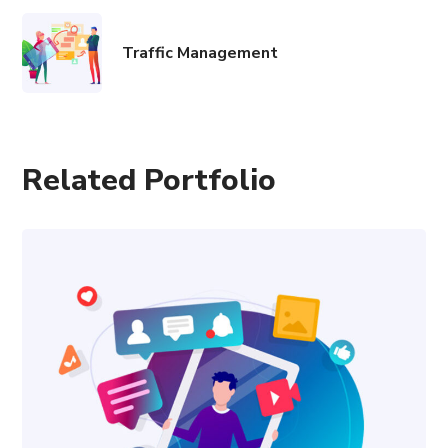
Traffic Management
Related Portfolio