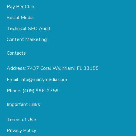
Pay Per Click
Social Media
Technical SEO Audit
Content Marketing
Contacts
Address:
7437 Coral Wy, Miami, FL 33155
Email:
info@marlymedia.com
Phone:
(409) 996-2759
Important Links
Terms of Use
Privacy Policy