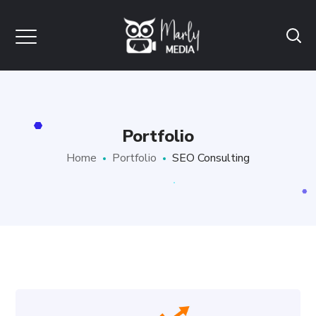
Portfolio
Home
Portfolio
SEO Consulting