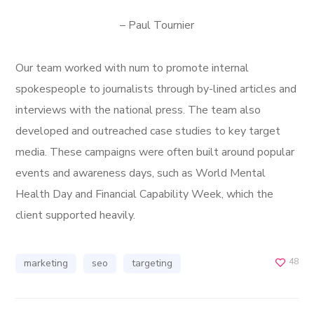
– Paul Tournier
Our team worked with num to promote internal
spokespeople to journalists through by-lined articles and
interviews with the national press. The team also
developed and outreached case studies to key target
media. These campaigns were often built around popular
events and awareness days, such as World Mental
Health Day and Financial Capability Week, which the
client supported heavily.
48
marketing
seo
targeting