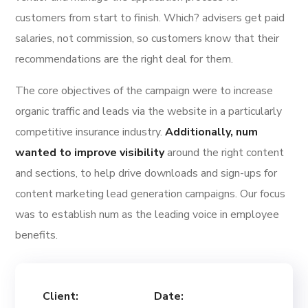
customers from start to finish. Which? advisers get paid
salaries, not commission, so customers know that their
recommendations are the right deal for them.
The core objectives of the campaign were to increase
organic traffic and leads via the website in a particularly
competitive insurance industry.
Additionally, num
wanted to improve visibility
around the right content
and sections, to help drive downloads and sign-ups for
content marketing lead generation campaigns. Our focus
was to establish num as the leading voice in employee
benefits.
Client:
Date: